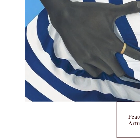
Feat
Artu