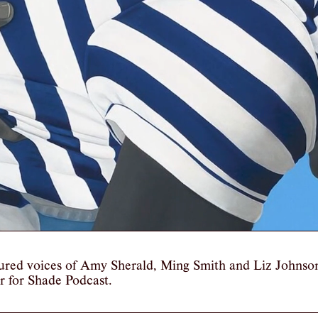
ured voices of Amy Sherald, Ming Smith and Liz Johnso
r for Shade Podcast.