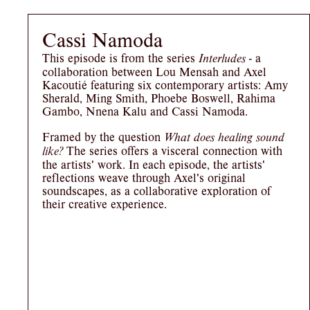
Cassi Namoda
This episode is from the series
- a
Interludes
collaboration between Lou Mensah and Axel
Kacoutié featuring six contemporary artists: Amy
Sherald, Ming Smith, Phoebe Boswell, Rahima
Gambo, Nnena Kalu and Cassi Namoda.
Framed by the question
What does healing sound
The series offers a visceral connection with
like?
the artists' work. In each episode, the artists'
reflections weave through Axel's original
soundscapes, as a collaborative exploration of
their creative experience.