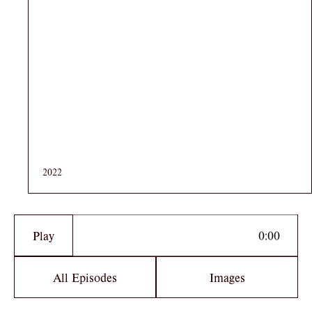
2022
Play
All Episodes
Images